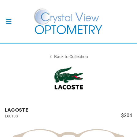
Back to Collection
LACOSTE
$204
L6013S