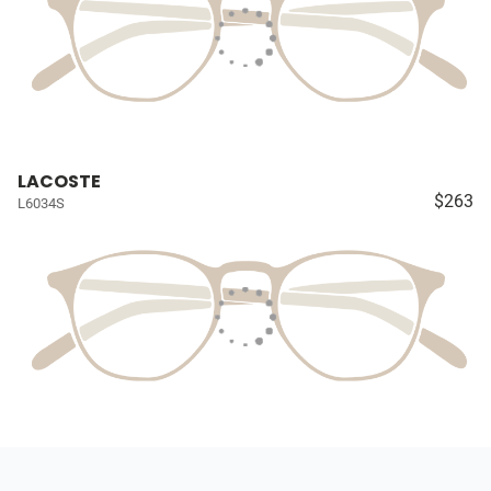
LACOSTE
$263
L6034S