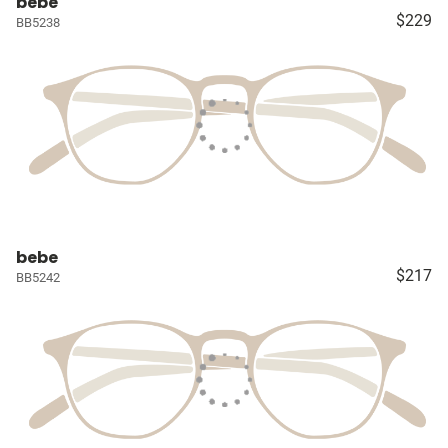
bebe
$229
BB5238
bebe
$217
BB5242