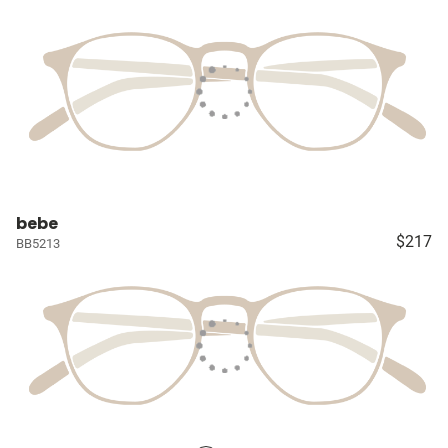
bebe
$217
BB5213