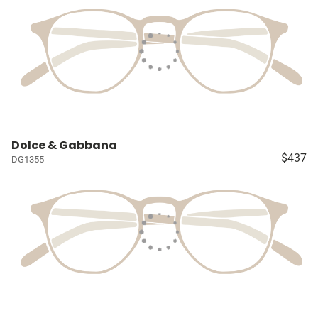
Dolce & Gabbana
$437
DG1355