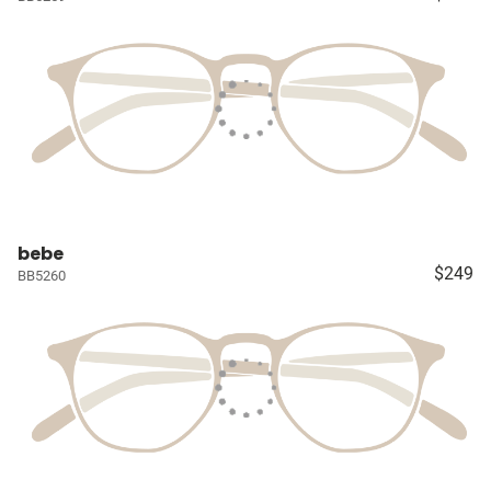
bebe
$249
BB5260