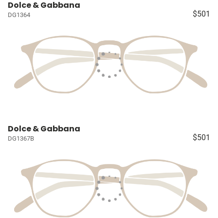
Dolce & Gabbana
$501
DG1364
Dolce & Gabbana
$501
DG1367B