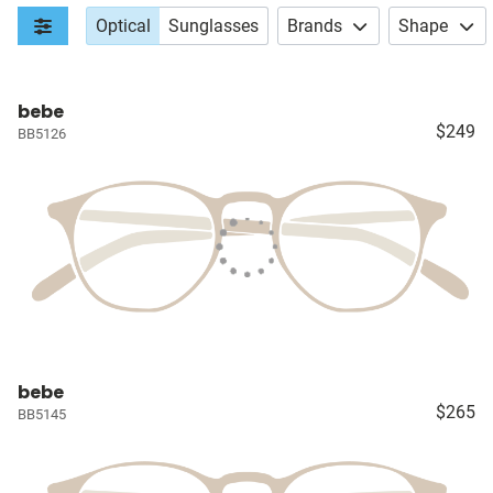
Optical
Sunglasses
Brands
Shape
bebe
$249
BB5126
bebe
$265
BB5145