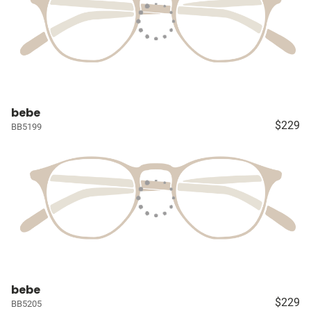
bebe
$229
BB5199
bebe
$229
BB5205