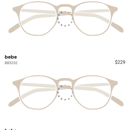
bebe
$229
BB5232