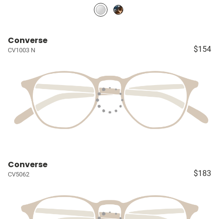
Converse
$154
CV1003 N
Converse
$183
CV5062