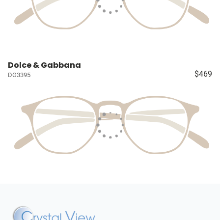
Dolce & Gabbana
$469
DG3395