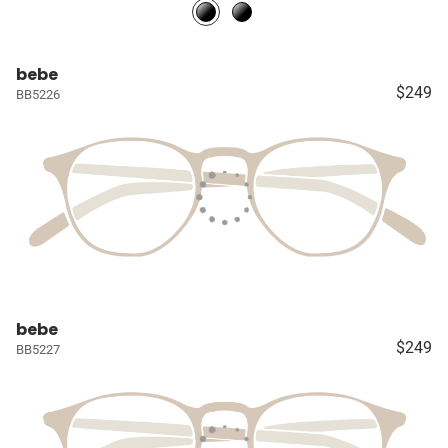
bebe
$249
BB5226
bebe
$249
BB5227