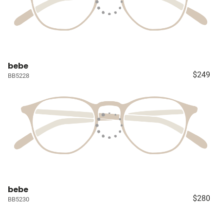
bebe
$249
BB5228
bebe
$280
BB5230