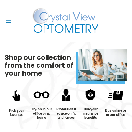
Shop our collection
from the comfort of
your home
Try-on in our
Professional
Use your
Pick your
Buy online or
office or at
advice on fit
insurance
favorites
in our office
home
and lenses
benefits