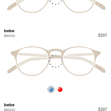
bebe
$207
BB5254
bebe
$207
BB5255