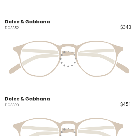
Dolce & Gabbana
$340
DG3352
Dolce & Gabbana
$451
DG3393