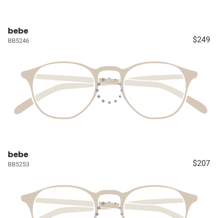
bebe
$249
BB5246
bebe
$207
BB5253