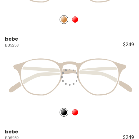
bebe
$249
BB5258
bebe
$249
BB5259