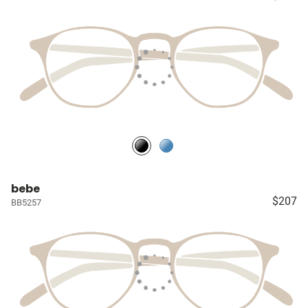
bebe
$207
BB5257