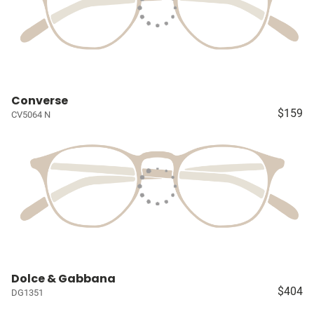
Converse
$159
CV5064 N
Dolce & Gabbana
$404
DG1351