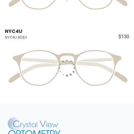
NYC4U
$130
NYC4U BQE3