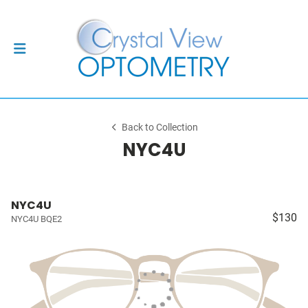
Back to Collection
NYC4U
NYC4U
$130
NYC4U BQE2