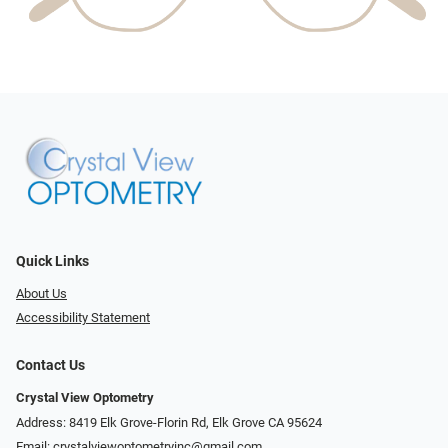
Quick Links
About Us
Accessibility Statement
Contact Us
Crystal View Optometry
Address: 8419 Elk Grove-Florin Rd, Elk Grove CA 95624
Email:
crystalviewoptometryinc@gmail.com