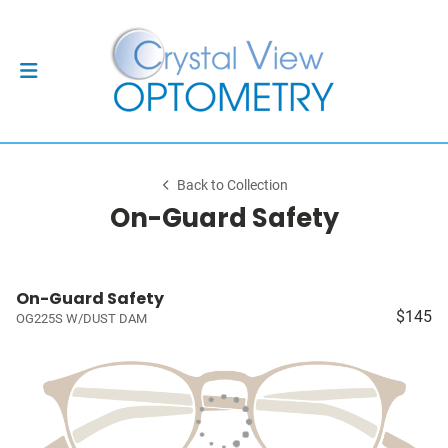
Back to Collection
On-Guard Safety
On-Guard Safety
$145
OG225S W/DUST DAM