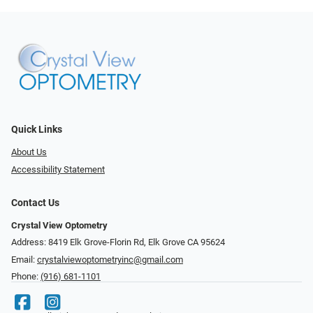
Quick Links
About Us
Accessibility Statement
Contact Us
Crystal View Optometry
Address: 8419 Elk Grove-Florin Rd, Elk Grove CA 95624
Email:
crystalviewoptometryinc@gmail.com
Phone:
(916) 681-1101