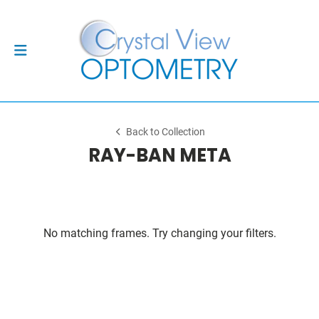
Back to Collection
RAY-BAN META
No matching frames. Try changing your filters.