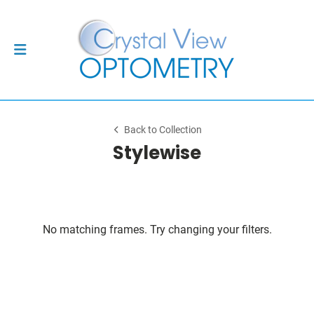
Back to Collection
Stylewise
No matching frames. Try changing your filters.