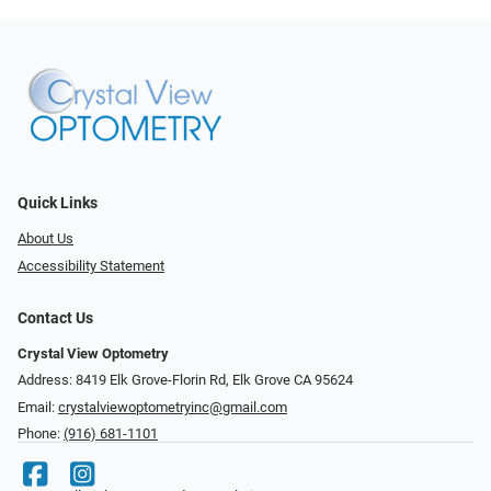
Quick Links
About Us
Accessibility Statement
Contact Us
Crystal View Optometry
Address: 8419 Elk Grove-Florin Rd, Elk Grove CA 95624
Email:
crystalviewoptometryinc@gmail.com
Phone:
(916) 681-1101