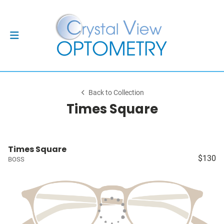
Back to Collection
Times Square
Times Square
$130
BOSS