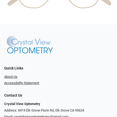
Quick Links
About Us
Accessibility Statement
Contact Us
Crystal View Optometry
Address: 8419 Elk Grove-Florin Rd, Elk Grove CA 95624
Email:
crystalviewoptometryinc@gmail.com