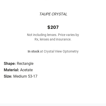
TAUPE CRYSTAL
$207
Not including lenses. Price varies by
Rx, lenses and insurance.
In stock
at Crystal View Optometry
Shape:
Rectangle
Material:
Acetate
Size:
Medium 53-17