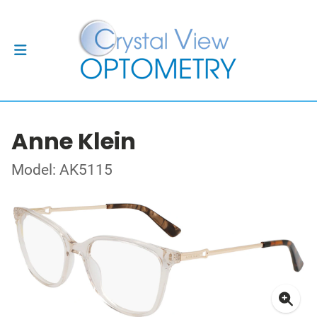
Anne Klein
Model: AK5115