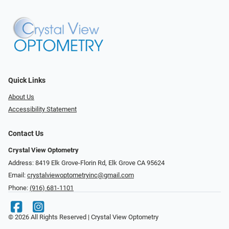
Quick Links
About Us
Accessibility Statement
Contact Us
Crystal View Optometry
Address: 8419 Elk Grove-Florin Rd, Elk Grove CA 95624
Email:
crystalviewoptometryinc@gmail.com
Phone:
(916) 681-1101
© 2026 All Rights Reserved | Crystal View Optometry