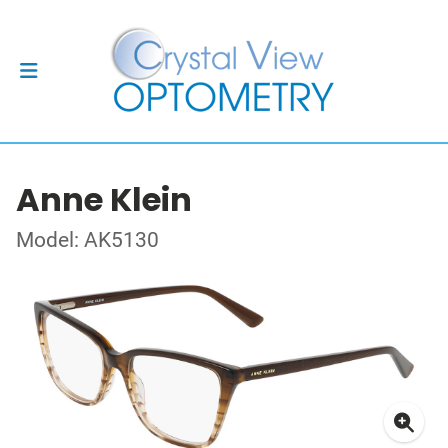
Anne Klein
Model: AK5130