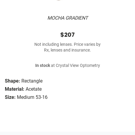
MOCHA GRADIENT
$207
Not including lenses. Price varies by
Rx, lenses and insurance.
In stock
at Crystal View Optometry
Shape:
Rectangle
Material:
Acetate
Size:
Medium 53-16