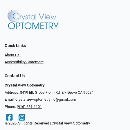
Quick Links
About Us
Accessibility Statement
Contact Us
Crystal View Optometry
Address: 8419 Elk Grove-Florin Rd, Elk Grove CA 95624
Email:
crystalviewoptometryinc@gmail.com
Phone:
(916) 681-1101
© 2026 All Rights Reserved | Crystal View Optometry