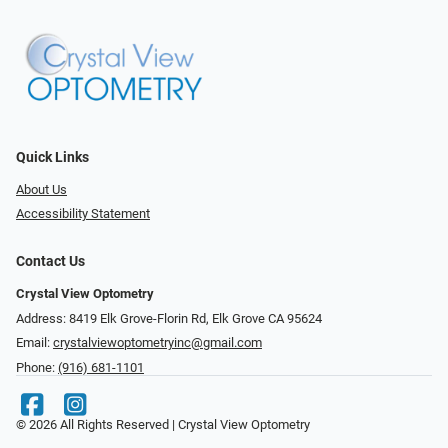
Quick Links
About Us
Accessibility Statement
Contact Us
Crystal View Optometry
Address: 8419 Elk Grove-Florin Rd, Elk Grove CA 95624
Email:
crystalviewoptometryinc@gmail.com
Phone:
(916) 681-1101
© 2026 All Rights Reserved | Crystal View Optometry