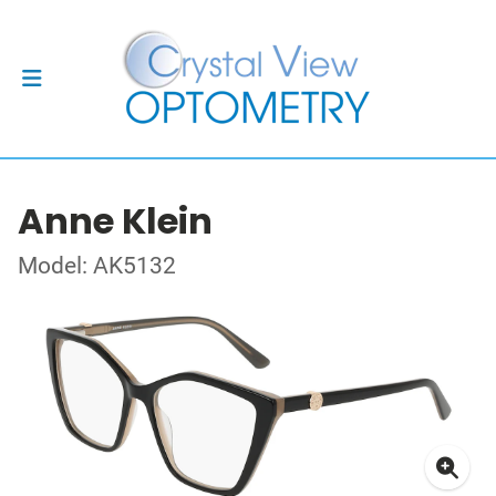
Anne Klein
Model: AK5132