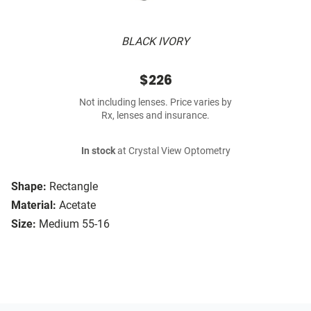
BLACK IVORY
$226
Not including lenses. Price varies by
Rx, lenses and insurance.
In stock
at Crystal View Optometry
Shape:
Rectangle
Material:
Acetate
Size:
Medium 55-16