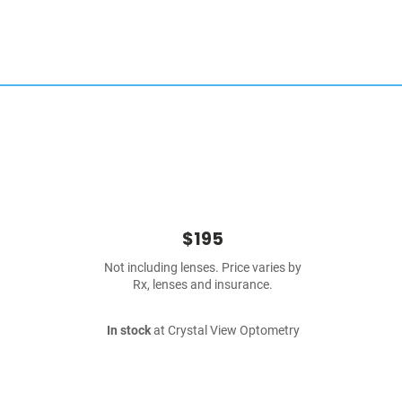
$195
Not including lenses. Price varies by
Rx, lenses and insurance.
In stock
at Crystal View Optometry