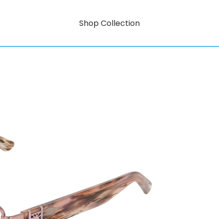
Shop Collection