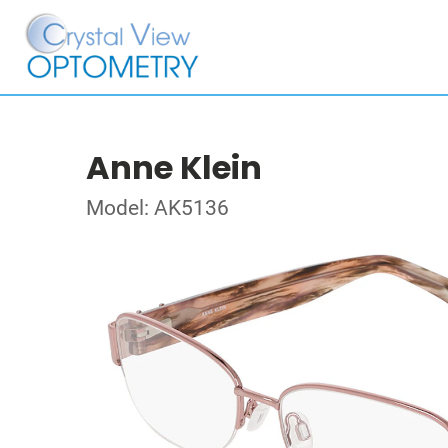
Anne Klein
Model: AK5136