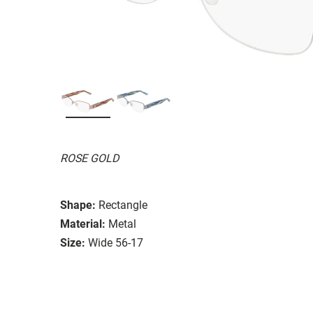
ROSE GOLD
Shape:
Rectangle
Material:
Metal
Size:
Wide 56-17