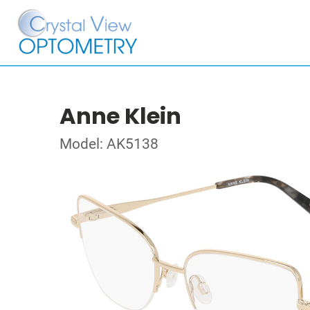
Anne Klein
Model: AK5138