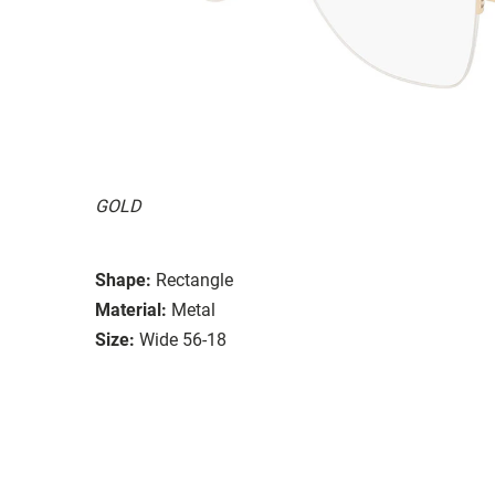
GOLD
Shape:
Rectangle
Material:
Metal
Size:
Wide 56-18