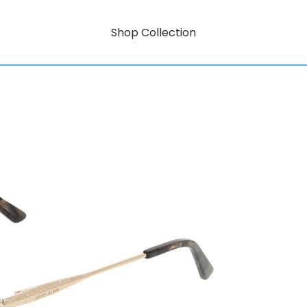
Shop Collection