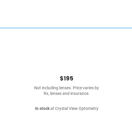
$195
Not including lenses. Price varies by
Rx, lenses and insurance.
In stock
at Crystal View Optometry