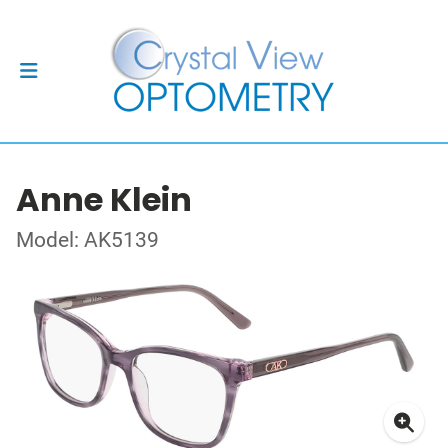
Anne Klein
Model: AK5139