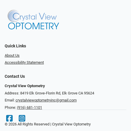
Quick Links
About Us
Accessibility Statement
Contact Us
Crystal View Optometry
Address: 8419 Elk Grove-Florin Rd, Elk Grove CA 95624
Email:
crystalviewoptometryinc@gmail.com
Phone:
(916) 681-1101
© 2026 All Rights Reserved | Crystal View Optometry