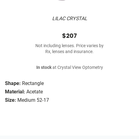
LILAC CRYSTAL
$207
Not including lenses. Price varies by
Rx, lenses and insurance.
In stock
at Crystal View Optometry
Shape:
Rectangle
Material:
Acetate
Size:
Medium 52-17