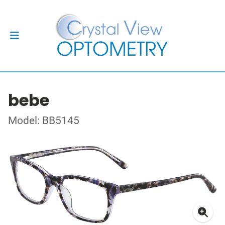
bebe
Model: BB5145