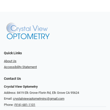
Quick Links
About Us
Accessibility Statement
Contact Us
Crystal View Optometry
Address: 8419 Elk Grove-Florin Rd, Elk Grove CA 95624
Email:
crystalviewoptometryinc@gmail.com
Phone:
(916) 681-1101