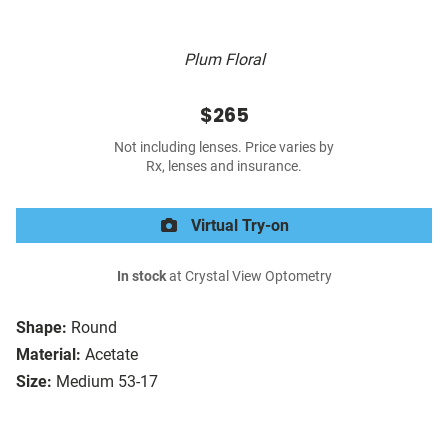
Plum Floral
$265
Not including lenses. Price varies by
Rx, lenses and insurance.
Virtual Try-on
In stock
at Crystal View Optometry
Shape:
Round
Material:
Acetate
Size:
Medium 53-17