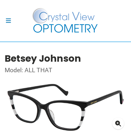
Betsey Johnson
Model: ALL THAT