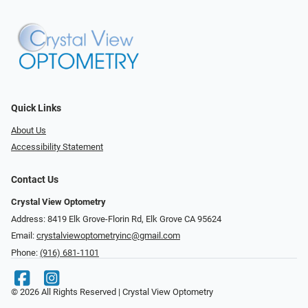
Quick Links
About Us
Accessibility Statement
Contact Us
Crystal View Optometry
Address: 8419 Elk Grove-Florin Rd, Elk Grove CA 95624
Email:
crystalviewoptometryinc@gmail.com
Phone:
(916) 681-1101
© 2026 All Rights Reserved | Crystal View Optometry