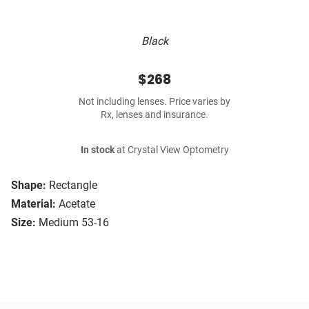
Black
$268
Not including lenses. Price varies by
Rx, lenses and insurance.
In stock
at Crystal View Optometry
Shape:
Rectangle
Material:
Acetate
Size:
Medium 53-16