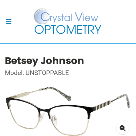
Betsey Johnson
Model: UNSTOPPABLE