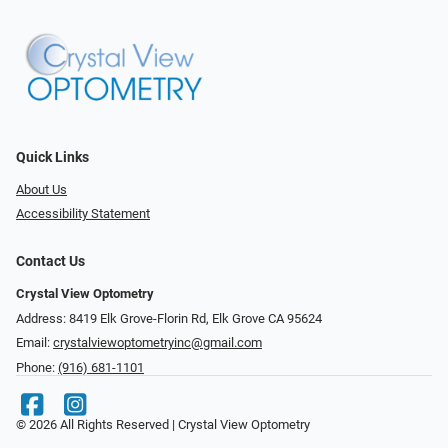
Quick Links
About Us
Accessibility Statement
Contact Us
Crystal View Optometry
Address: 8419 Elk Grove-Florin Rd, Elk Grove CA 95624
Email:
crystalviewoptometryinc@gmail.com
Phone:
(916) 681-1101
© 2026 All Rights Reserved | Crystal View Optometry