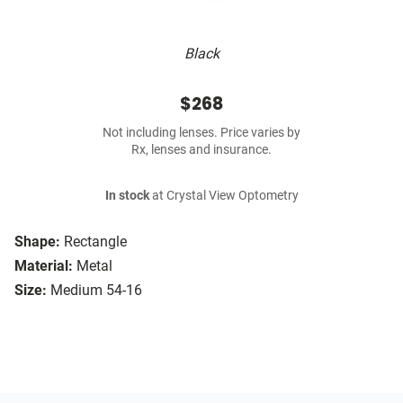
Black
$268
Not including lenses. Price varies by
Rx, lenses and insurance.
In stock
at Crystal View Optometry
Shape:
Rectangle
Material:
Metal
Size:
Medium 54-16