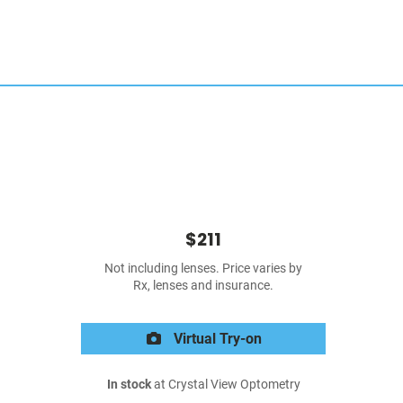
$211
Not including lenses. Price varies by
Rx, lenses and insurance.
Virtual Try-on
In stock
at Crystal View Optometry