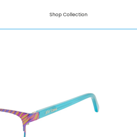
Shop Collection