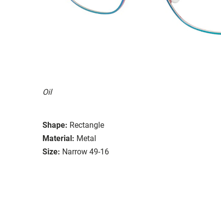
Oil
Shape:
Rectangle
Material:
Metal
Size:
Narrow 49-16