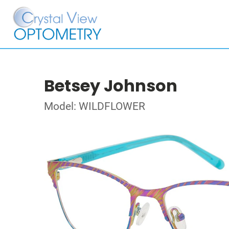
Betsey Johnson
Model: WILDFLOWER