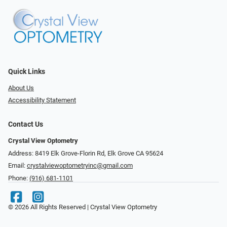
Quick Links
About Us
Accessibility Statement
Contact Us
Crystal View Optometry
Address: 8419 Elk Grove-Florin Rd, Elk Grove CA 95624
Email:
crystalviewoptometryinc@gmail.com
Phone:
(916) 681-1101
© 2026 All Rights Reserved | Crystal View Optometry