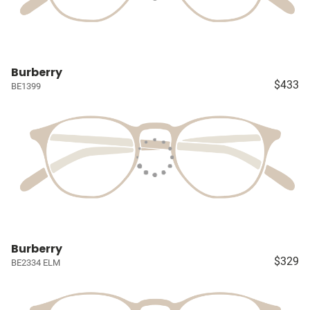
Burberry
$433
BE1399
Burberry
$329
BE2334 ELM