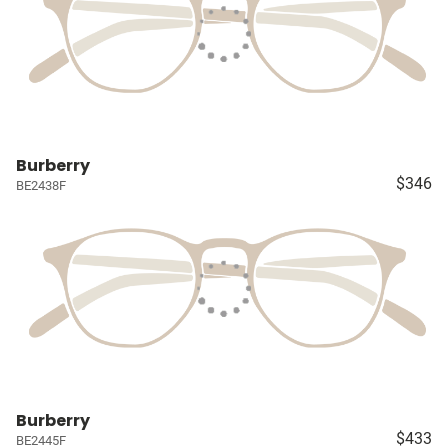
Burberry
$346
BE2438F
Burberry
$433
BE2445F