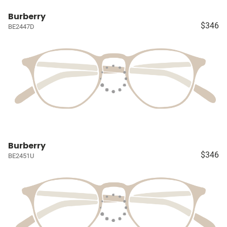
Burberry
$346
BE2447D
Burberry
$346
BE2451U