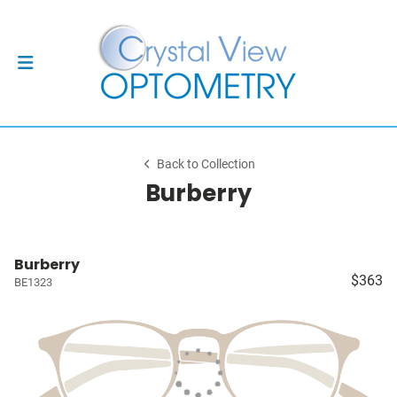
Back to Collection
Burberry
Burberry
$363
BE1323