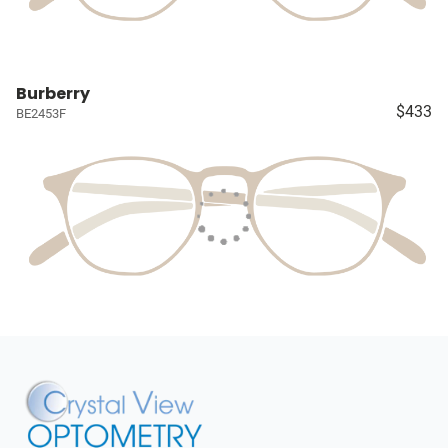
Burberry
$433
BE2453F