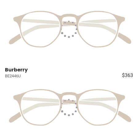
Burberry
$363
BE2446U