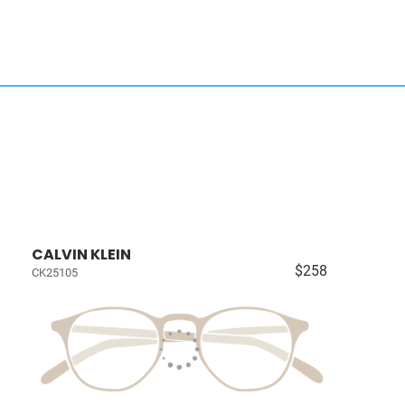
CALVIN KLEIN
$258
CK25105