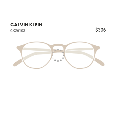
CALVIN KLEIN
$306
CK26103