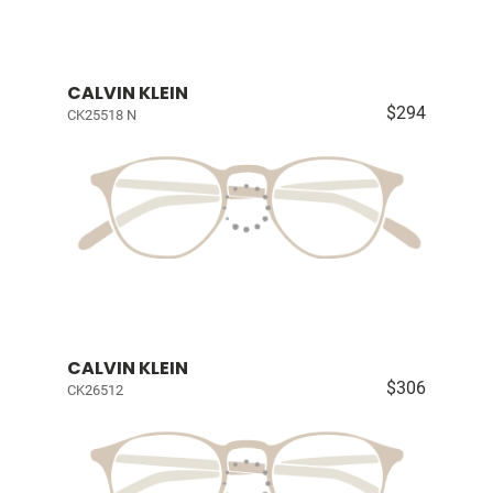
CALVIN KLEIN
$294
CK25518 N
CALVIN KLEIN
$306
CK26512