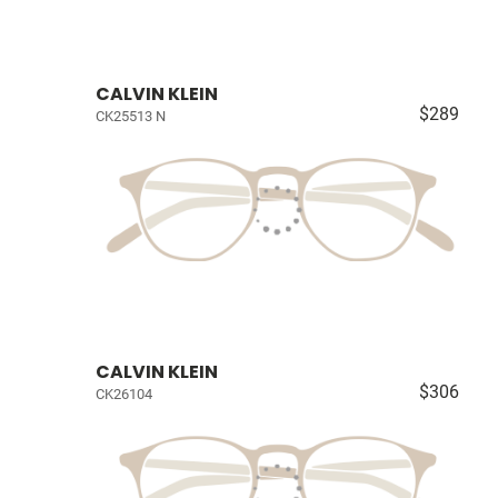
CALVIN KLEIN
$289
CK25513 N
CALVIN KLEIN
$306
CK26104