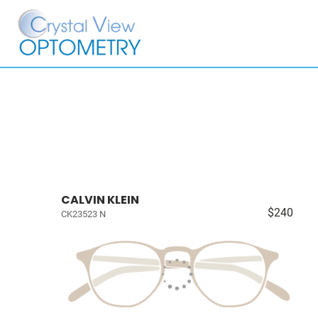
CALVIN KLEIN
$240
CK23523 N