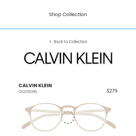
Shop Collection
Back to Collection
CALVIN KLEIN
$279
CK23525N