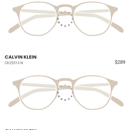
CALVIN KLEIN
$289
CK25513 N