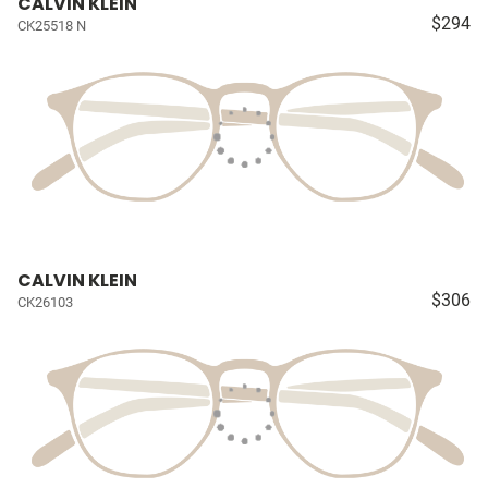
CALVIN KLEIN
$294
CK25518 N
CALVIN KLEIN
$306
CK26103