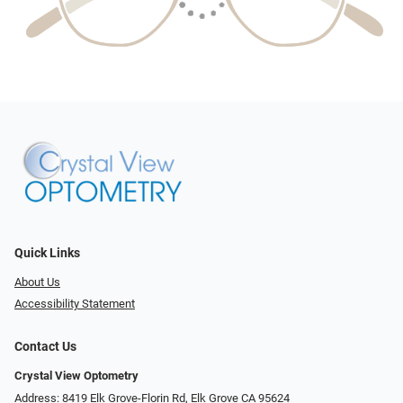
Quick Links
About Us
Accessibility Statement
Contact Us
Crystal View Optometry
Address: 8419 Elk Grove-Florin Rd, Elk Grove CA 95624