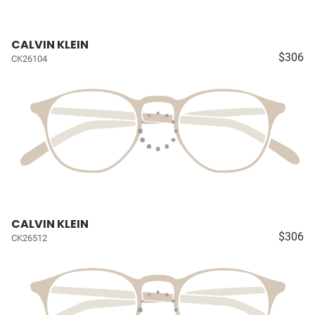
CALVIN KLEIN
$306
CK26104
CALVIN KLEIN
$306
CK26512