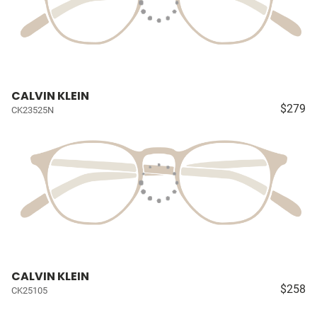
CALVIN KLEIN
$279
CK23525N
CALVIN KLEIN
$258
CK25105