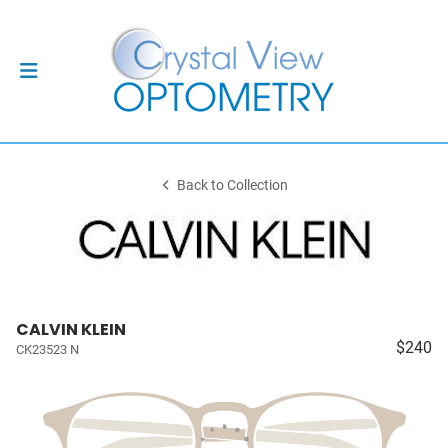
Back to Collection
CALVIN KLEIN
$240
CK23523 N