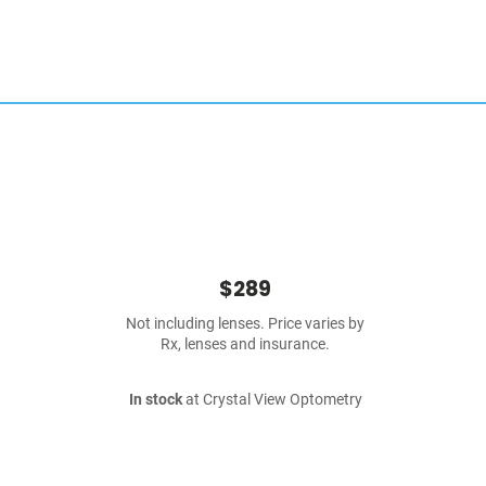
$289
Not including lenses. Price varies by
Rx, lenses and insurance.
In stock
at Crystal View Optometry