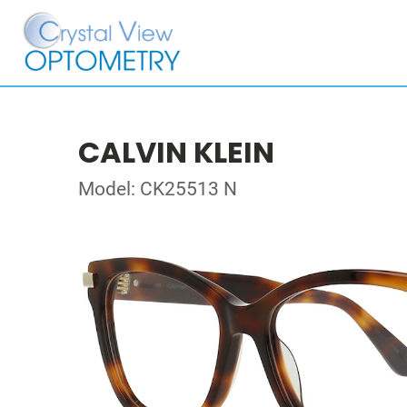
CALVIN KLEIN
Model: CK25513 N