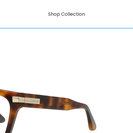
Shop Collection