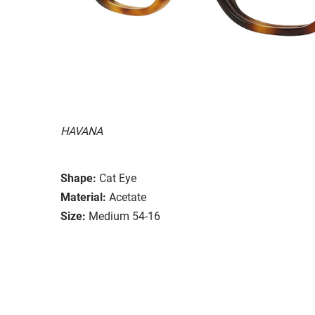
HAVANA
Shape:
Cat Eye
Material:
Acetate
Size:
Medium 54-16