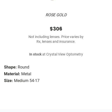
ROSE GOLD
$306
Not including lenses. Price varies by
Rx, lenses and insurance.
In stock
at Crystal View Optometry
Shape:
Round
Material:
Metal
Size:
Medium 54-17