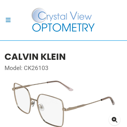
CALVIN KLEIN
Model: CK26103