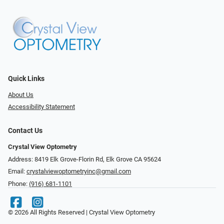
Quick Links
About Us
Accessibility Statement
Contact Us
Crystal View Optometry
Address: 8419 Elk Grove-Florin Rd, Elk Grove CA 95624
Email:
crystalviewoptometryinc@gmail.com
Phone:
(916) 681-1101
© 2026 All Rights Reserved | Crystal View Optometry