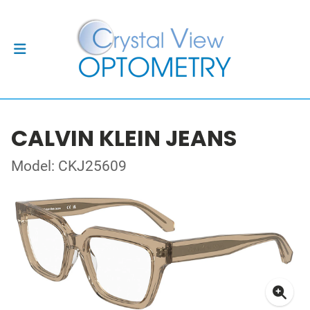
CALVIN KLEIN JEANS
Model: CKJ25609