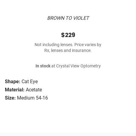
BROWN TO VIOLET
$229
Not including lenses. Price varies by
Rx, lenses and insurance.
In stock
at Crystal View Optometry
Shape:
Cat Eye
Material:
Acetate
Size:
Medium 54-16