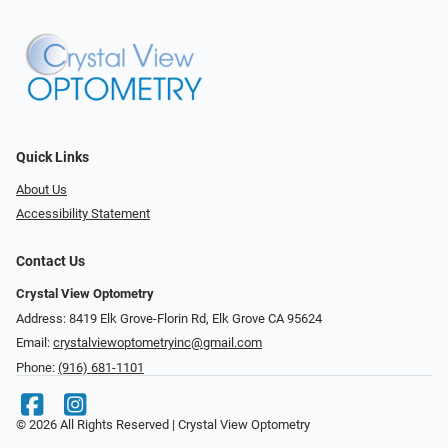
Quick Links
About Us
Accessibility Statement
Contact Us
Crystal View Optometry
Address: 8419 Elk Grove-Florin Rd, Elk Grove CA 95624
Email:
crystalviewoptometryinc@gmail.com
Phone:
(916) 681-1101
© 2026 All Rights Reserved | Crystal View Optometry