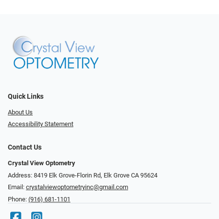
Quick Links
About Us
Accessibility Statement
Contact Us
Crystal View Optometry
Address: 8419 Elk Grove-Florin Rd, Elk Grove CA 95624
Email:
crystalviewoptometryinc@gmail.com
Phone:
(916) 681-1101