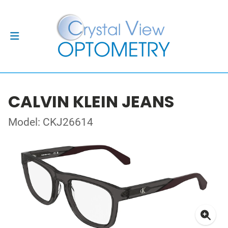
CALVIN KLEIN JEANS
Model: CKJ26614