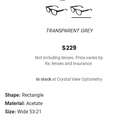
TRANSPARENT GREY
$229
Not including lenses. Price varies by
Rx, lenses and insurance.
In stock
at Crystal View Optometry
Shape:
Rectangle
Material:
Acetate
Size:
Wide 53-21