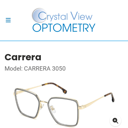
Carrera
Model: CARRERA 3050