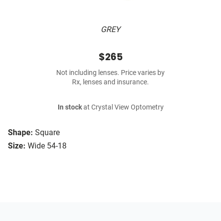
GREY
$265
Not including lenses. Price varies by
Rx, lenses and insurance.
In stock
at Crystal View Optometry
Shape:
Square
Size:
Wide 54-18