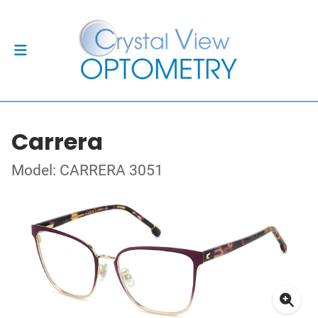
Carrera
Model: CARRERA 3051