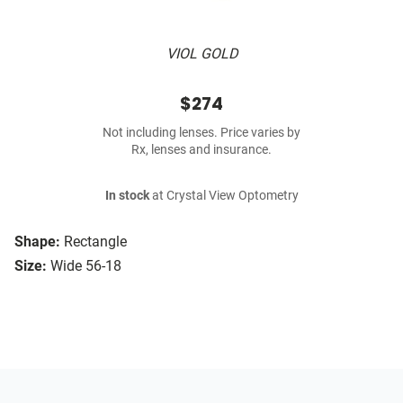
VIOL GOLD
$274
Not including lenses. Price varies by
Rx, lenses and insurance.
In stock
at Crystal View Optometry
Shape:
Rectangle
Size:
Wide 56-18