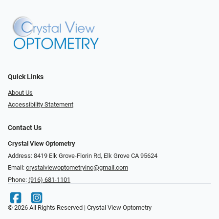
Quick Links
About Us
Accessibility Statement
Contact Us
Crystal View Optometry
Address: 8419 Elk Grove-Florin Rd, Elk Grove CA 95624
Email:
crystalviewoptometryinc@gmail.com
Phone:
(916) 681-1101
© 2026 All Rights Reserved | Crystal View Optometry