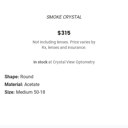
SMOKE CRYSTAL
$315
Not including lenses. Price varies by
Rx, lenses and insurance.
In stock
at Crystal View Optometry
Shape:
Round
Material:
Acetate
Size:
Medium 50-18