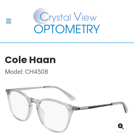
Cole Haan
Model: CH4508