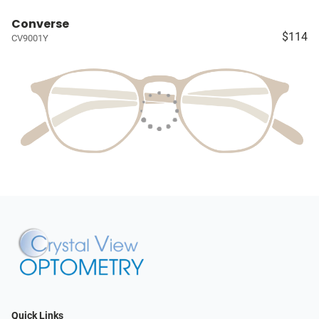
Converse
$114
CV9001Y
Quick Links