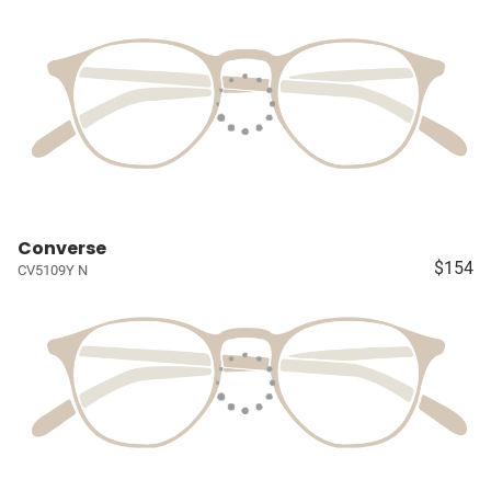
Converse
$154
CV5109Y N