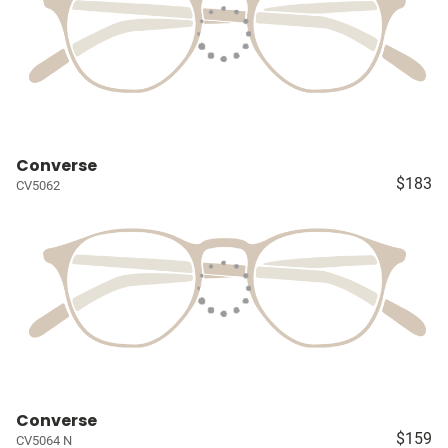
Converse
$183
CV5062
Converse
$159
CV5064 N