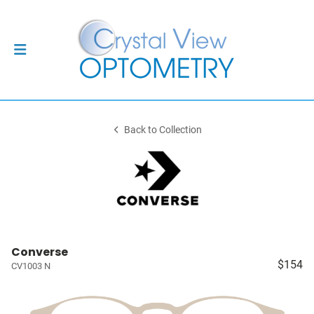
Back to Collection
Converse
$154
CV1003 N