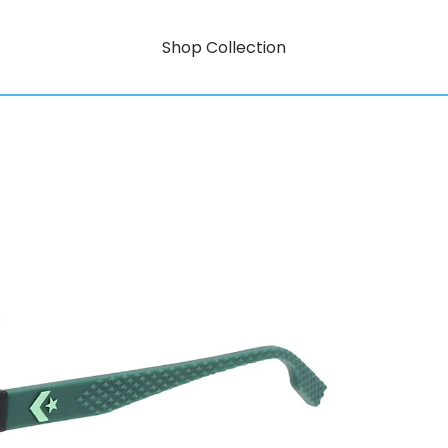
Shop Collection