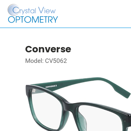
Converse
Model: CV5062