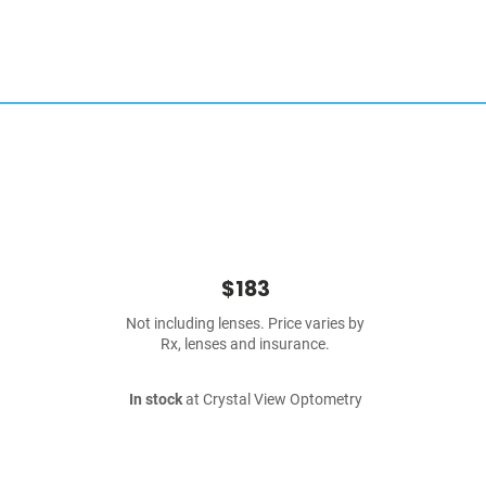
$183
Not including lenses. Price varies by
Rx, lenses and insurance.
In stock
at Crystal View Optometry