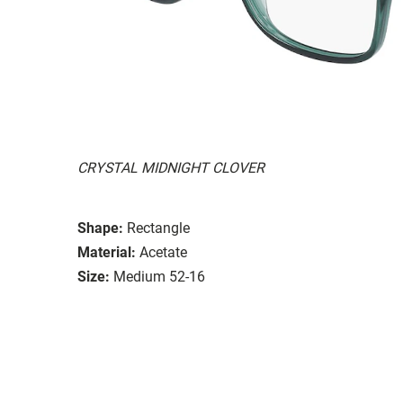
CRYSTAL MIDNIGHT CLOVER
Shape:
Rectangle
Material:
Acetate
Size:
Medium 52-16