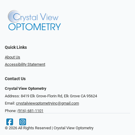
Quick Links
About Us
Accessibility Statement
Contact Us
Crystal View Optometry
Address: 8419 Elk Grove-Florin Rd, Elk Grove CA 95624
Email:
crystalviewoptometryinc@gmail.com
Phone:
(916) 681-1101
© 2026 All Rights Reserved | Crystal View Optometry