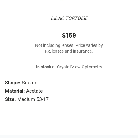
LILAC TORTOISE
$159
Not including lenses. Price varies by
Rx, lenses and insurance.
In stock
at Crystal View Optometry
Shape:
Square
Material:
Acetate
Size:
Medium 53-17