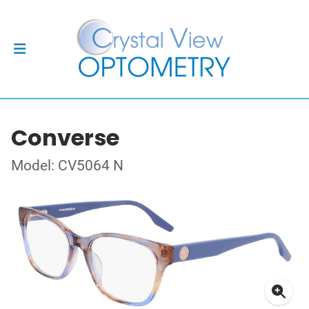
Converse
Model: CV5064 N