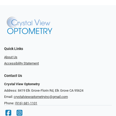
Quick Links
About Us
Accessibility Statement
Contact Us
Crystal View Optometry
Address: 8419 Elk Grove-Florin Rd, Elk Grove CA 95624
Email:
crystalviewoptometryinc@gmail.com
Phone:
(916) 681-1101