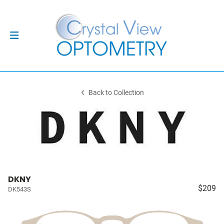
Back to Collection
DKNY
$209
DK543S