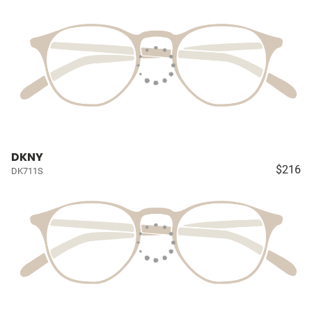
DKNY
$216
DK711S