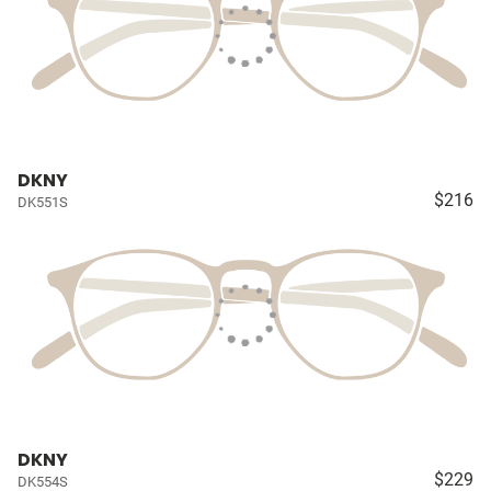
DKNY
$216
DK551S
DKNY
$229
DK554S