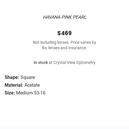
HAVANA PINK PEARL
$469
Not including lenses. Price varies by
Rx, lenses and insurance.
In stock
at Crystal View Optometry
Shape:
Square
Material:
Acetate
Size:
Medium 53-16