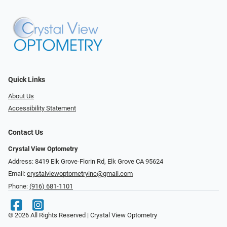
Quick Links
About Us
Accessibility Statement
Contact Us
Crystal View Optometry
Address: 8419 Elk Grove-Florin Rd, Elk Grove CA 95624
Email:
crystalviewoptometryinc@gmail.com
Phone:
(916) 681-1101
© 2026 All Rights Reserved | Crystal View Optometry