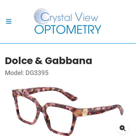
Dolce & Gabbana
Model: DG3395