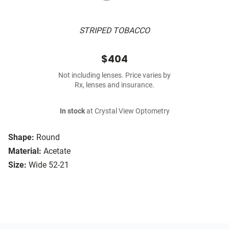
STRIPED TOBACCO
$404
Not including lenses. Price varies by
Rx, lenses and insurance.
In stock
at Crystal View Optometry
Shape:
Round
Material:
Acetate
Size:
Wide 52-21