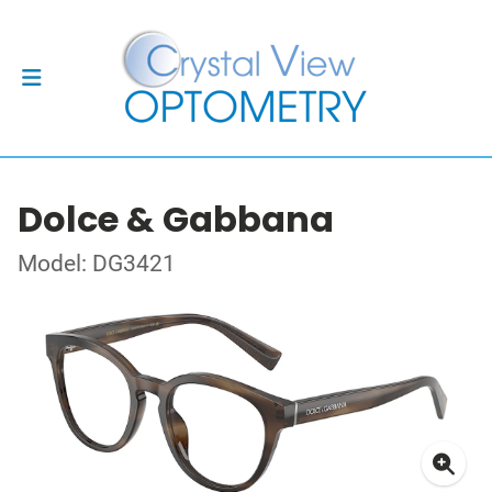
Dolce & Gabbana
Model: DG3421