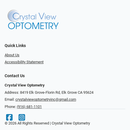
Quick Links
About Us
Accessibility Statement
Contact Us
Crystal View Optometry
Address: 8419 Elk Grove-Florin Rd, Elk Grove CA 95624
Email:
crystalviewoptometryinc@gmail.com
Phone:
(916) 681-1101
© 2026 All Rights Reserved | Crystal View Optometry