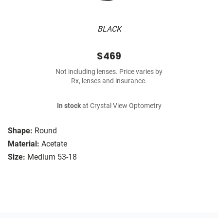
BLACK
$469
Not including lenses. Price varies by
Rx, lenses and insurance.
In stock
at Crystal View Optometry
Shape:
Round
Material:
Acetate
Size:
Medium 53-18