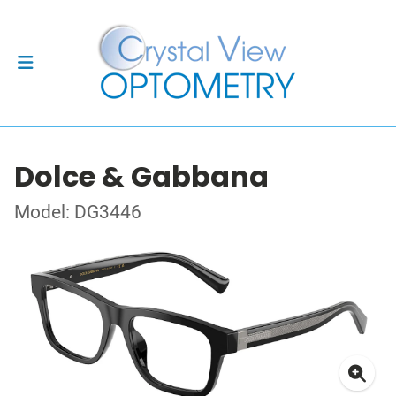
Dolce & Gabbana
Model: DG3446