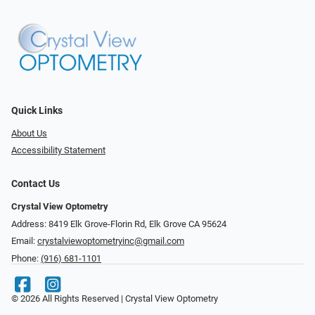
Quick Links
About Us
Accessibility Statement
Contact Us
Crystal View Optometry
Address: 8419 Elk Grove-Florin Rd, Elk Grove CA 95624
Email:
crystalviewoptometryinc@gmail.com
Phone:
(916) 681-1101
© 2026 All Rights Reserved | Crystal View Optometry