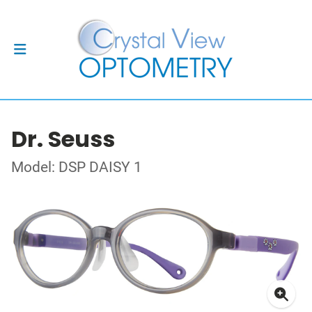
Dr. Seuss
Model: DSP DAISY 1