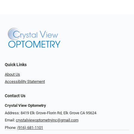
Quick Links
About Us
Accessibility Statement
Contact Us
Crystal View Optometry
Address: 8419 Elk Grove-Florin Rd, Elk Grove CA 95624
Email:
crystalviewoptometryinc@gmail.com
Phone:
(916) 681-1101