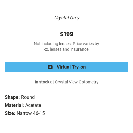
Crystal Grey
$199
Not including lenses. Price varies by
Rx, lenses and insurance.
Virtual Try-on
In stock
at Crystal View Optometry
Shape:
Round
Material:
Acetate
Size:
Narrow 46-15