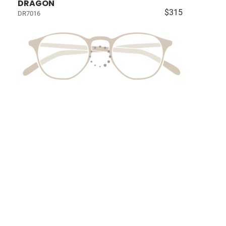
DRAGON
$315
DR7016