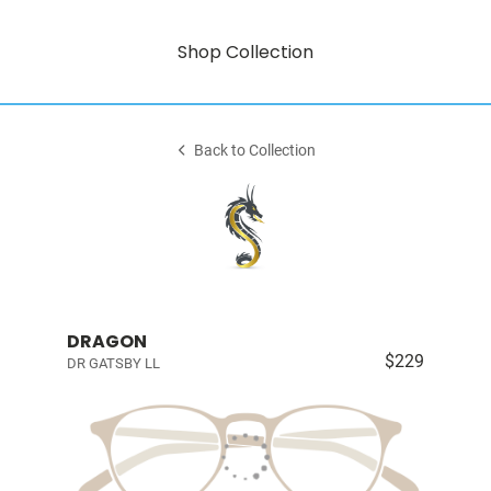
Shop Collection
Back to Collection
DRAGON
$229
DR GATSBY LL