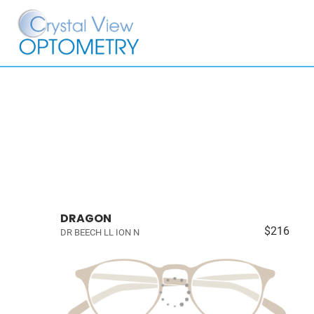
DRAGON
$216
DR BEECH LL ION N