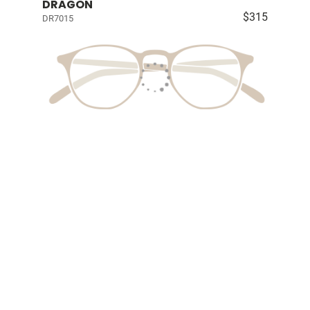
DRAGON
$315
DR7015