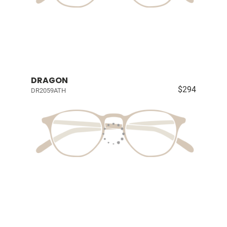
DRAGON
$294
DR2059ATH