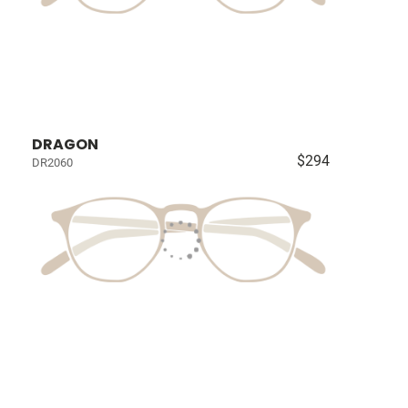
DRAGON
$294
DR2060