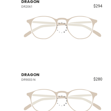
DRAGON
$294
DR2061
DRAGON
$280
DR9003 N