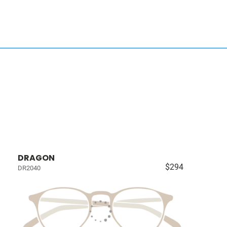
DRAGON
$294
DR2040