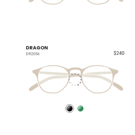
DRAGON
$240
DR2056