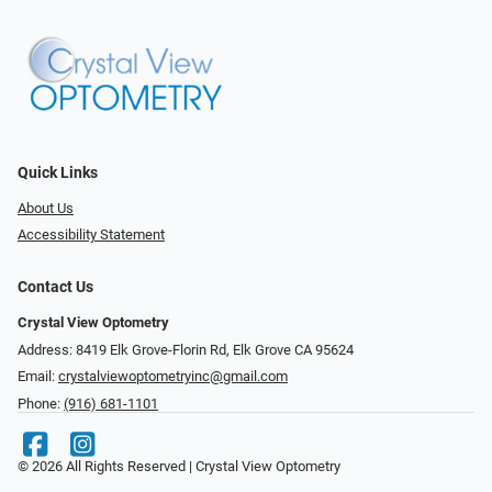
Quick Links
About Us
Accessibility Statement
Contact Us
Crystal View Optometry
Address: 8419 Elk Grove-Florin Rd, Elk Grove CA 95624
Email:
crystalviewoptometryinc@gmail.com
Phone:
(916) 681-1101
© 2026 All Rights Reserved | Crystal View Optometry