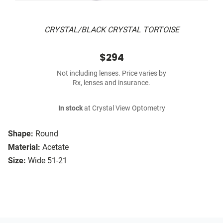
CRYSTAL/BLACK CRYSTAL TORTOISE
$294
Not including lenses. Price varies by
Rx, lenses and insurance.
In stock
at Crystal View Optometry
Shape:
Round
Material:
Acetate
Size:
Wide 51-21