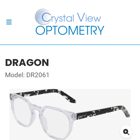
DRAGON
Model: DR2061