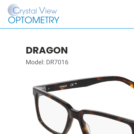
DRAGON
Model: DR7016