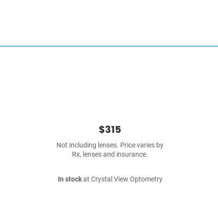
$315
Not including lenses. Price varies by
Rx, lenses and insurance.
In stock
at Crystal View Optometry