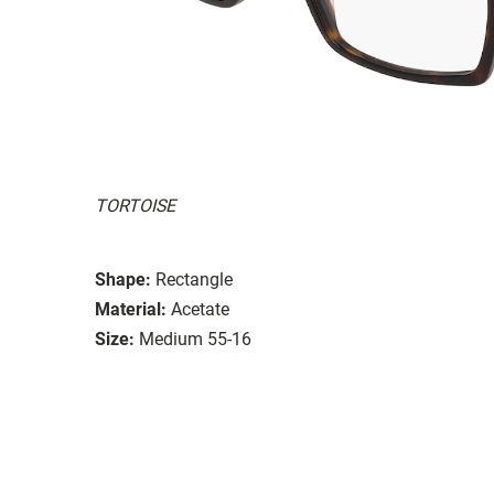
TORTOISE
Shape:
Rectangle
Material:
Acetate
Size:
Medium 55-16