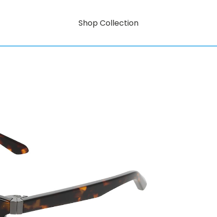
Shop Collection