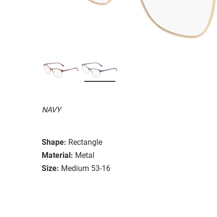
NAVY
Shape:
Rectangle
Material:
Metal
Size:
Medium 53-16