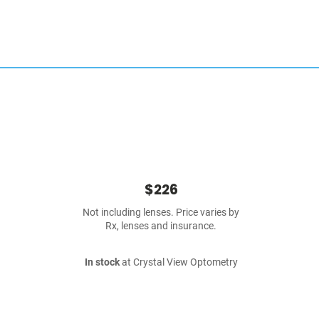
$226
Not including lenses. Price varies by
Rx, lenses and insurance.
In stock
at Crystal View Optometry