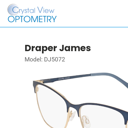
Draper James
Model: DJ5072