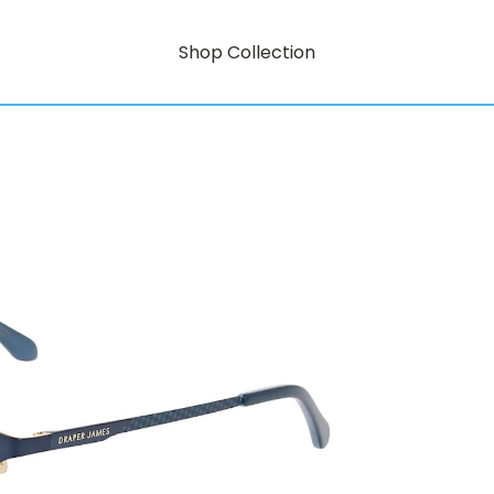
Shop Collection