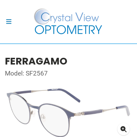
FERRAGAMO
Model: SF2567