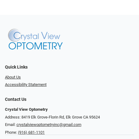
Quick Links
About Us
Accessibility Statement
Contact Us
Crystal View Optometry
Address: 8419 Elk Grove-Florin Rd, Elk Grove CA 95624
Email:
crystalviewoptometryinc@gmail.com
Phone:
(916) 681-1101