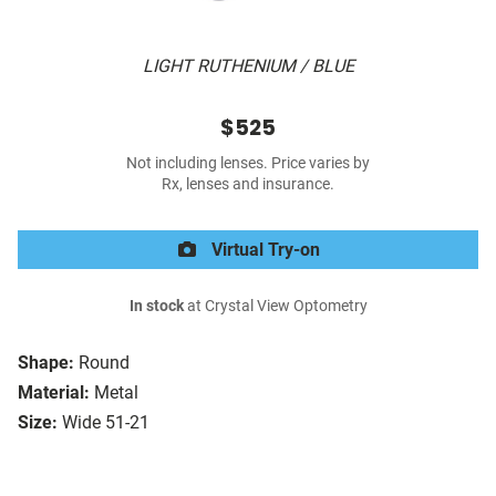
LIGHT RUTHENIUM / BLUE
$525
Not including lenses. Price varies by
Rx, lenses and insurance.
Virtual Try-on
In stock
at Crystal View Optometry
Shape:
Round
Material:
Metal
Size:
Wide 51-21