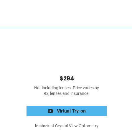
$294
Not including lenses. Price varies by
Rx, lenses and insurance.
Virtual Try-on
In stock
at Crystal View Optometry