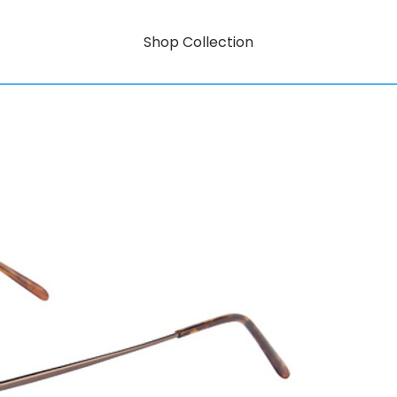
Shop Collection