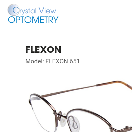
FLEXON
Model: FLEXON 651