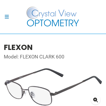
FLEXON
Model: FLEXON CLARK 600