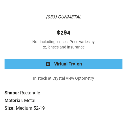
(033) GUNMETAL
$294
Not including lenses. Price varies by
Rx, lenses and insurance.
Virtual Try-on
In stock
at Crystal View Optometry
Shape:
Rectangle
Material:
Metal
Size:
Medium 52-19