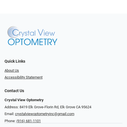
Quick Links
About Us
Accessibility Statement
Contact Us
Crystal View Optometry
Address: 8419 Elk Grove-Florin Rd, Elk Grove CA 95624
Email:
crystalviewoptometryinc@gmail.com
Phone:
(916) 681-1101