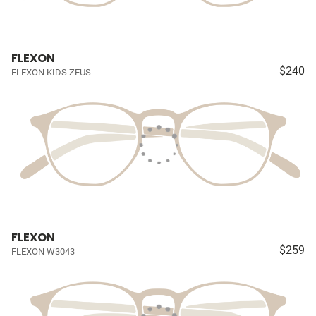
FLEXON
$240
FLEXON KIDS ZEUS
FLEXON
$259
FLEXON W3043