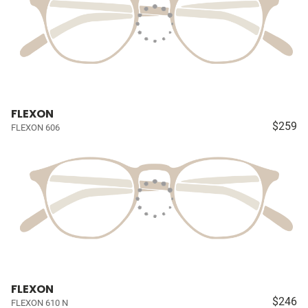
FLEXON
$259
FLEXON 606
FLEXON
$246
FLEXON 610 N