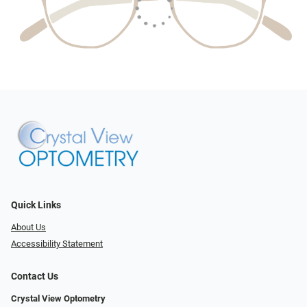
Quick Links
About Us
Accessibility Statement
Contact Us
Crystal View Optometry