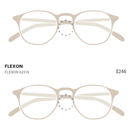
FLEXON
$246
FLEXON 623 N