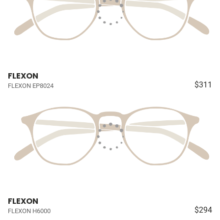
FLEXON
$311
FLEXON EP8024
FLEXON
$294
FLEXON H6000