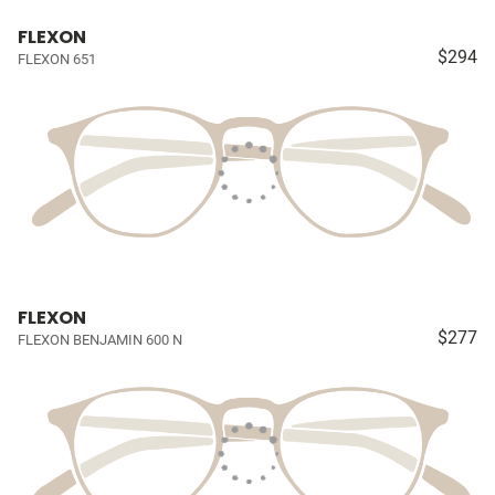
FLEXON
$294
FLEXON 651
FLEXON
$277
FLEXON BENJAMIN 600 N