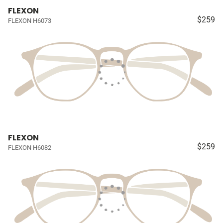
FLEXON
$259
FLEXON H6073
FLEXON
$259
FLEXON H6082