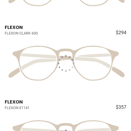
FLEXON
$294
FLEXON CLARK 600
FLEXON
$357
FLEXON E1141