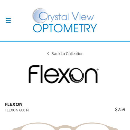
Back to Collection
FLEXON
$259
FLEXON 600 N