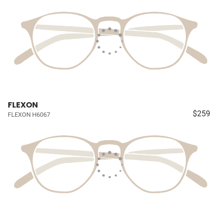
FLEXON
$259
FLEXON H6067