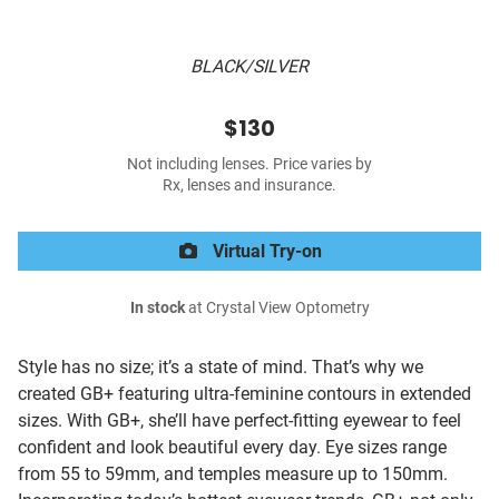
BLACK/SILVER
$130
Not including lenses. Price varies by
Rx, lenses and insurance.
Virtual Try-on
In stock
at Crystal View Optometry
Style has no size; it’s a state of mind. That’s why we
created GB+ featuring ultra-feminine contours in extended
sizes. With GB+, she’ll have perfect-fitting eyewear to feel
confident and look beautiful every day. Eye sizes range
from 55 to 59mm, and temples measure up to 150mm.