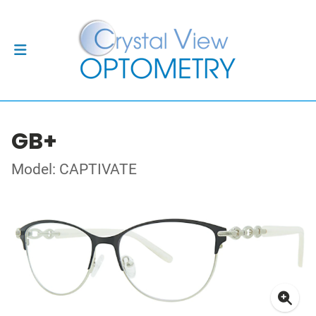
GB+
Model: CAPTIVATE