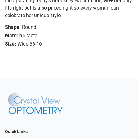
Incorporating today’s hottest eyewear trends, GB+ not only
fits right but is also priced right so every woman can
celebrate her unique style.
Shape:
Round
Material:
Metal
Size:
Wide 56-16
Quick Links