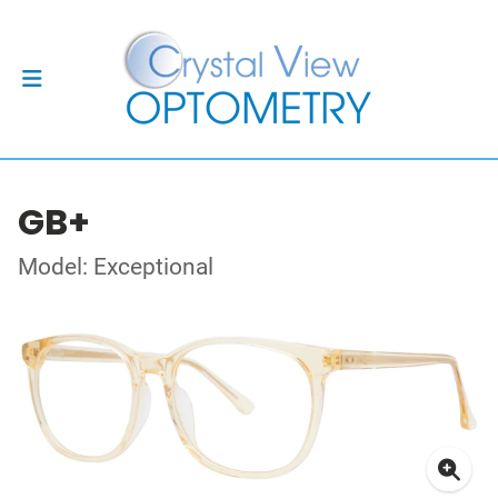
GB+
Model: Exceptional