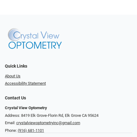
Quick Links
About Us
Accessibility Statement
Contact Us
Crystal View Optometry
Address: 8419 Elk Grove-Florin Rd, Elk Grove CA 95624
Email:
crystalviewoptometryinc@gmail.com
Phone:
(916) 681-1101