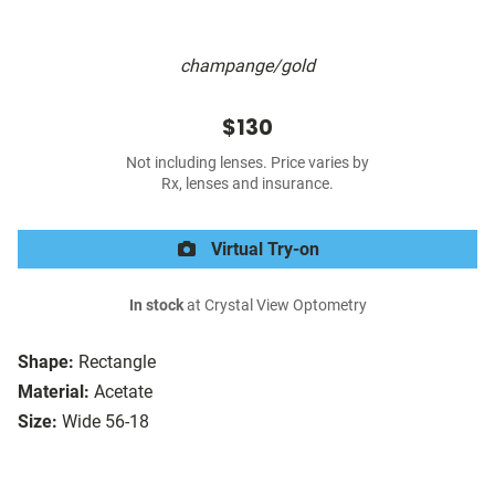
champange/gold
$130
Not including lenses. Price varies by
Rx, lenses and insurance.
Virtual Try-on
In stock
at Crystal View Optometry
Shape:
Rectangle
Material:
Acetate
Size:
Wide 56-18