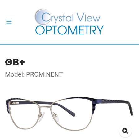
GB+
Model: PROMINENT