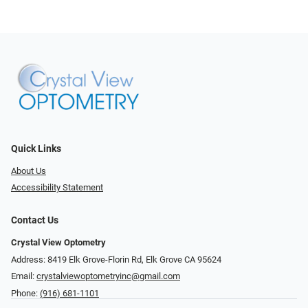
Quick Links
About Us
Accessibility Statement
Contact Us
Crystal View Optometry
Address: 8419 Elk Grove-Florin Rd, Elk Grove CA 95624
Email:
crystalviewoptometryinc@gmail.com
Phone:
(916) 681-1101