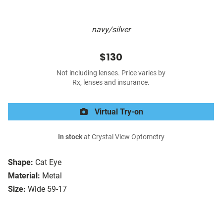
navy/silver
$130
Not including lenses. Price varies by
Rx, lenses and insurance.
Virtual Try-on
In stock
at Crystal View Optometry
Shape:
Cat Eye
Material:
Metal
Size:
Wide 59-17