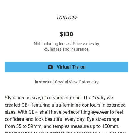
TORTOISE
$130
Not including lenses. Price varies by
Rx, lenses and insurance.
Virtual Try-on
In stock
at Crystal View Optometry
Style has no size; it’s a state of mind. That’s why we
created GB+ featuring ultra-feminine contours in extended
sizes. With GB+, she’ll have perfect-fitting eyewear to feel
confident and look beautiful every day. Eye sizes range
from 55 to 59mm, and temples measure up to 150mm.