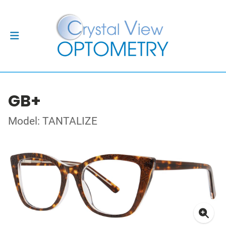
GB+
Model: TANTALIZE