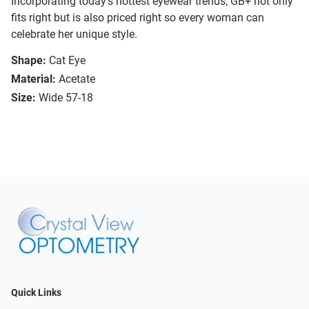
Incorporating today’s hottest eyewear trends, GB+ not only
fits right but is also priced right so every woman can
celebrate her unique style.
Shape:
Cat Eye
Material:
Acetate
Size:
Wide 57-18
Quick Links