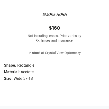
SMOKE HORN
$160
Not including lenses. Price varies by
Rx, lenses and insurance.
In stock
at Crystal View Optometry
Shape:
Rectangle
Material:
Acetate
Size:
Wide 57-18