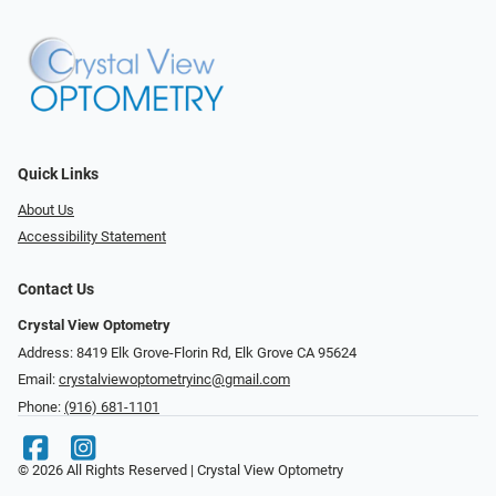
Quick Links
About Us
Accessibility Statement
Contact Us
Crystal View Optometry
Address: 8419 Elk Grove-Florin Rd, Elk Grove CA 95624
Email:
crystalviewoptometryinc@gmail.com
Phone:
(916) 681-1101
© 2026 All Rights Reserved | Crystal View Optometry