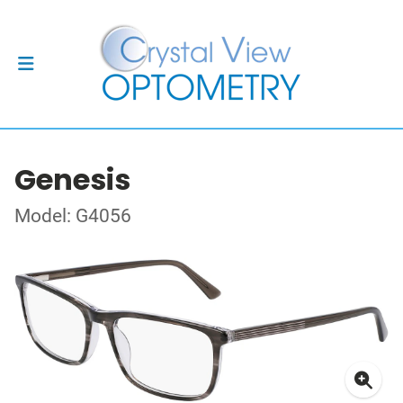
Genesis
Model: G4056