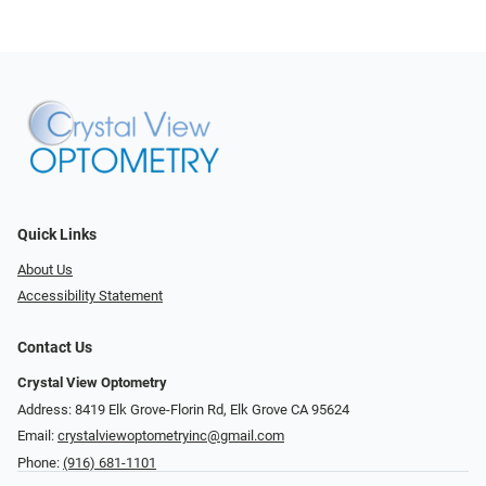
Quick Links
About Us
Accessibility Statement
Contact Us
Crystal View Optometry
Address: 8419 Elk Grove-Florin Rd, Elk Grove CA 95624
Email:
crystalviewoptometryinc@gmail.com
Phone:
(916) 681-1101