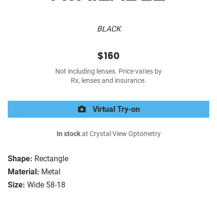
BLACK
$160
Not including lenses. Price varies by
Rx, lenses and insurance.
Virtual Try-on
In stock
at Crystal View Optometry
Shape:
Rectangle
Material:
Metal
Size:
Wide 58-18