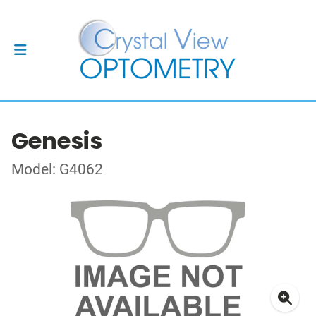
Genesis
Model: G4062